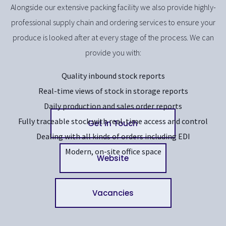
Alongside our extensive packing facility we also provide highly-
professional supply chain and ordering services to ensure your
produce is looked after at every stage of the process. We can
provide you with:
Quality inbound stock reports
Real-time views of stock in storage reports
Daily production and sales order reports
Fully traceable stock with real-time access and control
Get in Touch
Dealing with all kinds of orders including EDI
Modern, on-site office space
Website
Vacancies