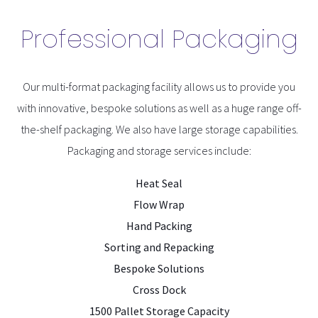
Professional Packaging
Our multi-format packaging facility allows us to provide you
with innovative, bespoke solutions as well as a huge range off-
the-shelf packaging. We also have large storage capabilities.
Packaging and storage services include:
Heat Seal
Flow Wrap
Hand Packing
Sorting and Repacking
Bespoke Solutions
Cross Dock
1500 Pallet Storage Capacity