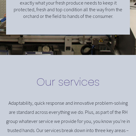
exactly what your fresh produce needs to keep it
protected, fresh and top condition all the way from the
orchard or the field to hands of the consumer.
Our services
Adaptability, quick response and innovative problem-solving
are standard across everything we do. Plus, as part of the RH
group whatever service we provide for you, you know you’re in
trusted hands. Our services break down into three key areas –