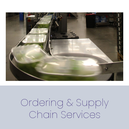
Ordering & Supply
Chain Services