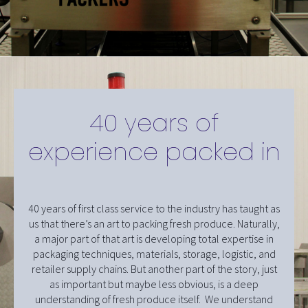
40 years of
experience packed in
40 years of first class service to the industry has taught as
us that there’s an art to packing fresh produce. Naturally,
a major part of that art is developing total expertise in
packaging techniques, materials, storage, logistic, and
retailer supply chains. But another part of the story, just
as important but maybe less obvious, is a deep
understanding of fresh produce itself. We understand