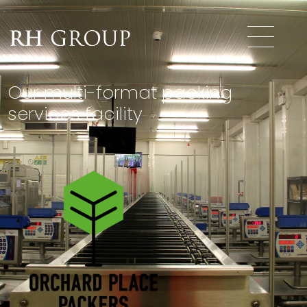
Our multi-format packing
services facility