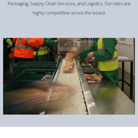
Packaging, Supply Chain Services, and Logistics. Our rates are
highly competitive across the board.