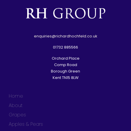
e
nquiries@richardhochfeld.co.uk
01732 885566
Orchard Place
Comp Road
Borough Green
Kent TN15 8LW
Home
About
Grapes
Apples & Pears