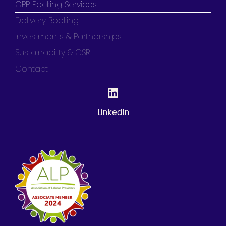
OPP Packing Services
Delivery Booking
Investments & Partnerships
Sustainability & CSR
Contact
LinkedIn