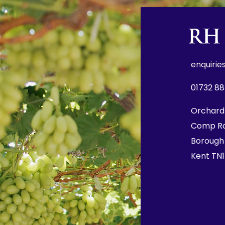
e
nquirie
01732 8
Orchard
Comp R
Borough
Kent TN