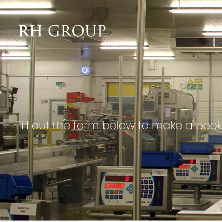
Fill out the form below to make a book