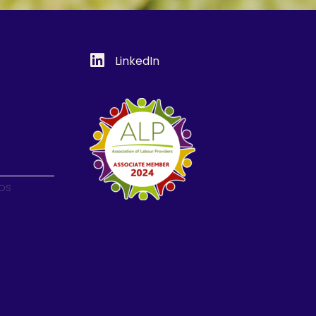
LinkedIn
ips