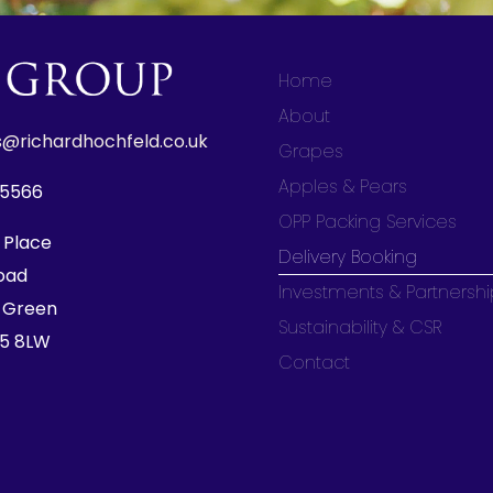
Home
About
s@richardhochfeld.co.uk
Grapes
Apples & Pears
85566
OPP Packing Services
 Place
Delivery Booking
oad
Investments & Partnersh
 Green
Sustainability & CSR
15 8LW
Contact