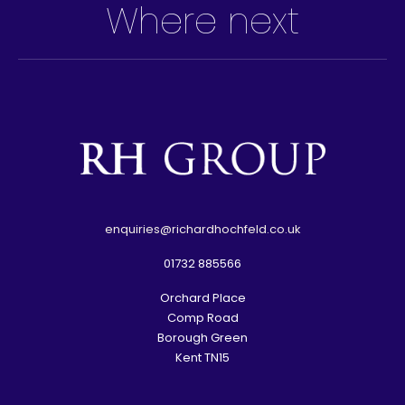
Where next
e
nquiries@richardhochfeld.co.uk
01732 885566
Orchard Place
Comp Road
Borough Green
Kent TN15