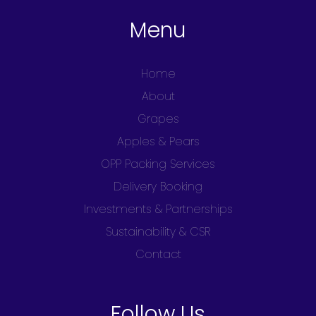
Menu
Home
About
Grapes
Apples & Pears
OPP Packing Services
Delivery Booking
Investments & Partnerships
Sustainability & CSR
Contact
Follow Us