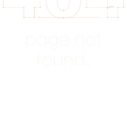
page not
found...